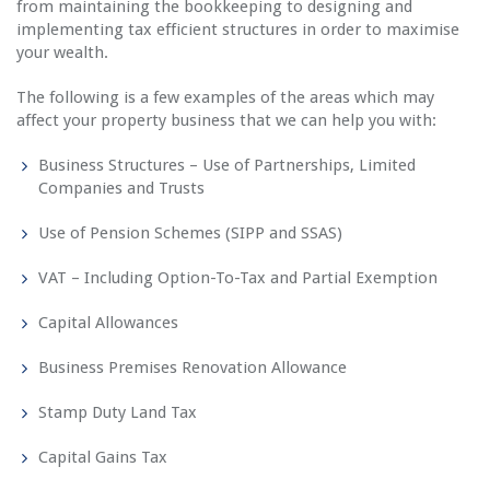
from maintaining the bookkeeping to designing and
implementing tax efficient structures in order to maximise
your wealth.
The following is a few examples of the areas which may
affect your property business that we can help you with:
Business Structures – Use of Partnerships, Limited
Companies and Trusts
Use of Pension Schemes (SIPP and SSAS)
VAT – Including Option-To-Tax and Partial Exemption
Capital Allowances
Business Premises Renovation Allowance
Stamp Duty Land Tax
Capital Gains Tax