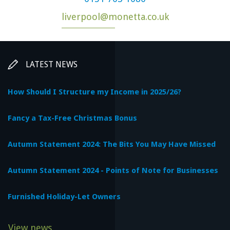
liverpool@monetta.co.uk
LATEST NEWS
How Should I Structure my Income in 2025/26?
Fancy a Tax-Free Christmas Bonus
Autumn Statement 2024: The Bits You May Have Missed
Autumn Statement 2024 - Points of Note for Businesses
Furnished Holiday-Let Owners
View news