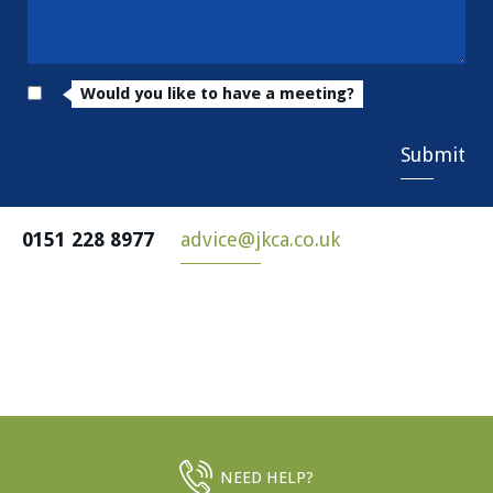
Would you like to have a meeting?
Submit
0151 228 8977
advice@jkca.co.uk
NEED HELP?