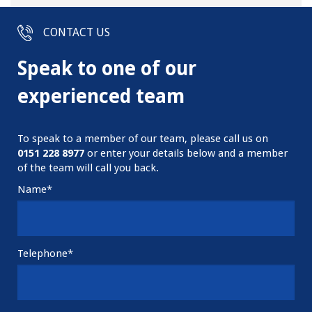
CONTACT US
Speak to one of our
experienced team
To speak to a member of our team, please call us on
0151
228 8977
or enter your details below and a member
of the team will call you back.
Name*
Telephone*