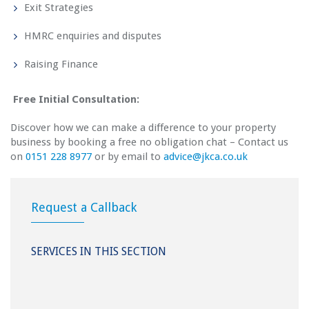
Exit Strategies
HMRC enquiries and disputes
Raising Finance
Free Initial Consultation:
Discover how we can make a difference to your property
business by booking a free no obligation chat – Contact us
on
0151 228 8977
or by email to
a
dvice@jkca.co.uk
Request a Callback
SERVICES IN THIS SECTION