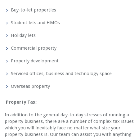
Buy-to-let properties
Student lets and HMOs
Holiday lets
Commercial property
Property development
Serviced offices, business and technology space
Overseas property
Property Tax:
In addition to the general day-to-day stresses of running a
property business, there are a number of complex tax issues
which you will inevitably face no matter what size your
property business is. Our team can assist you with anything