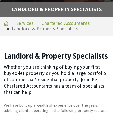
L
A
N
D
L
O
R
D
&
P
R
O
P
E
R
T
Y
S
P
E
C
I
A
L
I
S
T
S
Services
Chartered Accountants
Landlord & Property Specialists
Landlord & Property Specialists
Whether you are thinking of buying your first
buy-to-let property or you hold a large portfolio
of commercial/residential property, John Kerr
Chartered Accountants has a team of specialists
that can help.
We have built up a wealth of experience over the years
advising clients operating in the following property sectors: