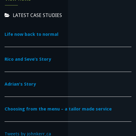
LATEST CASE STUDIES
Life now back to normal
Rico and Seve’s Story
Adrian's Story
Choosing from the menu – a tailor made service
Tweets by johnkerr_ca