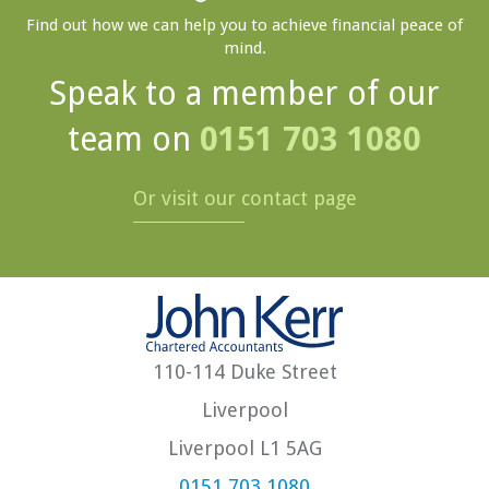
Find out how we can help you to achieve financial peace of
mind.
Speak to a member of our
team on
0151 703 1080
Or visit our contact page
110-114 Duke Street
Liverpool
Liverpool L1 5AG
0151 703 1080