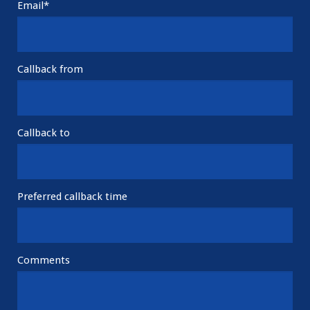
Email*
Callback from
Callback to
Preferred callback time
Comments