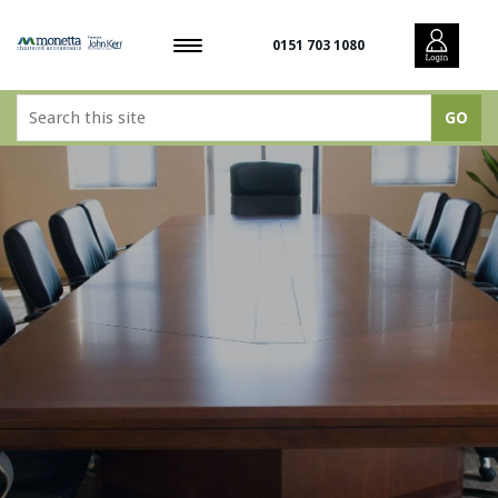
0151 703 1080