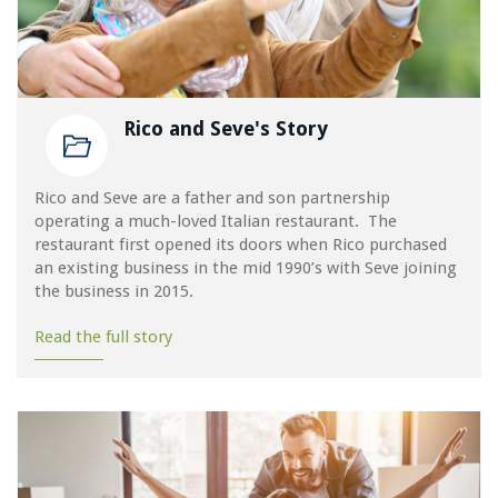
Rico and Seve's Story
Rico and Seve are a father and son partnership
operating a much-loved Italian restaurant. The
restaurant first opened its doors when Rico purchased
an existing business in the mid 1990’s with Seve joining
the business in 2015.
Read the full story