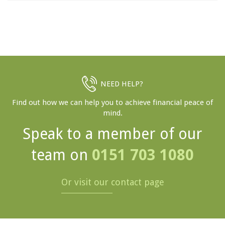
NEED HELP?
Find out how we can help you to achieve financial peace of
mind.
Speak to a member of our
team on
0151 703 1080
Or visit our contact page