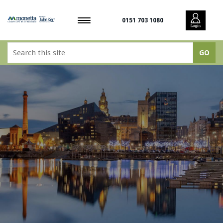
0151 703 1080