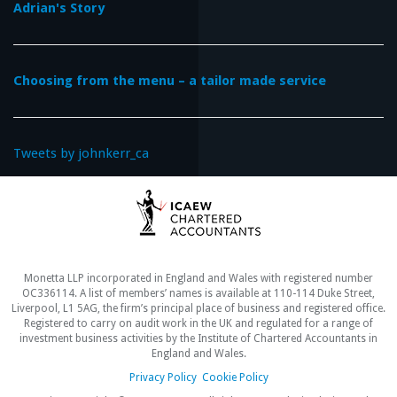
Adrian's Story
Choosing from the menu – a tailor made service
Tweets by johnkerr_ca
Monetta LLP incorporated in England and Wales with registered number
OC336114. A list of members’ names is available at 110-114 Duke Street,
Liverpool, L1 5AG, the firm’s principal place of business and registered office.
Registered to carry on audit work in the UK and regulated for a range of
investment business activities by the Institute of Chartered Accountants in
England and Wales.
Privacy Policy
Cookie Policy