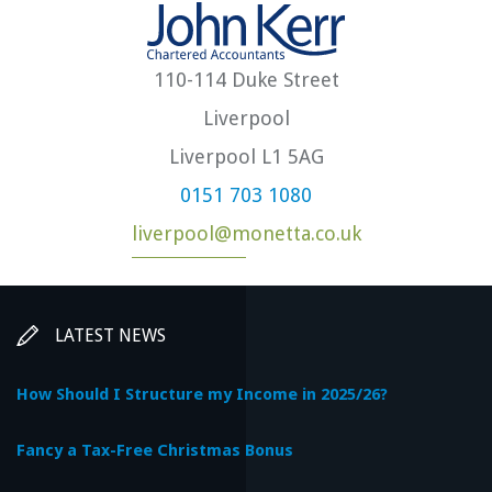
110-114 Duke Street
Liverpool
Liverpool L1 5AG
0151 703 1080
liverpool@monetta.co.uk
LATEST NEWS
How Should I Structure my Income in 2025/26?
Fancy a Tax-Free Christmas Bonus