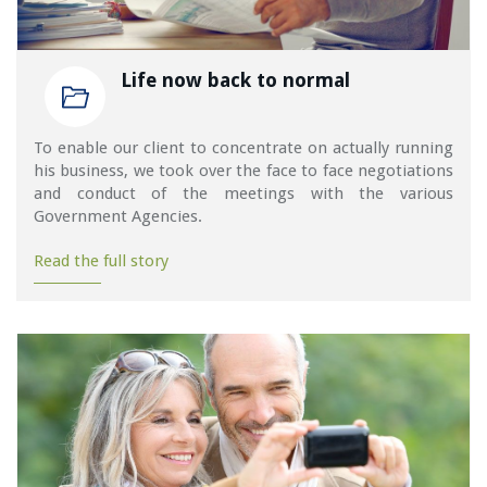
Life now back to normal
To enable our client to concentrate on actually running
his business, we took over the face to face negotiations
and conduct of the meetings with the various
Government Agencies.
Read the full story