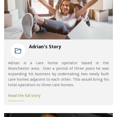
Adrian's Story
Adrian is a care home operator based in the
Manchester area. Over a period of three years he was
expanding his business by undertaking two newly built
care homes adjacent to each other. This would bring his
total operation to three care homes.
Read the full story