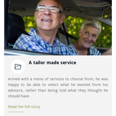
A tailor made service
Armed with a menu of services to choose from, he was
happy to be able to select what he wanted from his
advisors, rather than being told what they thought he
should have.
Read the full story