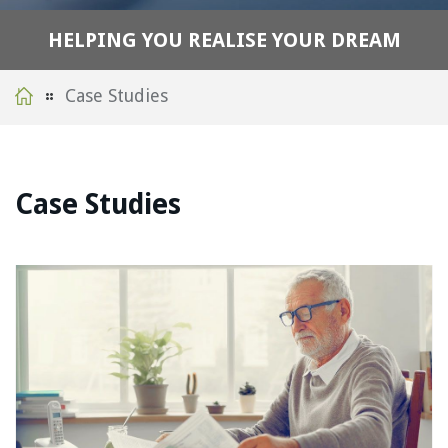
H
E
L
P
I
N
G
Y
O
U
R
E
A
L
I
S
E
Y
O
U
R
D
R
E
A
M
Case Studies
Case Studies