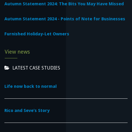
Autumn Statement 2024: The Bits You May Have Missed
Autumn Statement 2024 - Points of Note for Businesses
Furnished Holiday-Let Owners
View news
LATEST CASE STUDIES
Life now back to normal
Rico and Seve’s Story