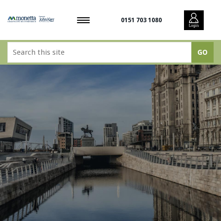
0151 703 1080