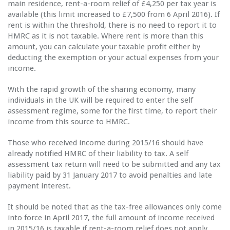
main residence, rent-a-room relief of £4,250 per tax year is
available (this limit increased to £7,500 from 6 April 2016). If
rent is within the threshold, there is no need to report it to
HMRC as it is not taxable. Where rent is more than this
amount, you can calculate your taxable profit either by
deducting the exemption or your actual expenses from your
income.
With the rapid growth of the sharing economy, many
individuals in the UK will be required to enter the self
assessment regime, some for the first time, to report their
income from this source to HMRC.
Those who received income during 2015/16 should have
already notified HMRC of their liability to tax. A self
assessment tax return will need to be submitted and any tax
liability paid by 31 January 2017 to avoid penalties and late
payment interest.
It should be noted that as the tax-free allowances only come
into force in April 2017, the full amount of income received
in 2015/16 is taxable if rent-a-room relief does not apply.