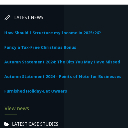
LATEST NEWS
How Should I Structure my Income in 2025/26?
Fancy a Tax-Free Christmas Bonus
Autumn Statement 2024: The Bits You May Have Missed
Autumn Statement 2024 - Points of Note for Businesses
Furnished Holiday-Let Owners
View news
LATEST CASE STUDIES