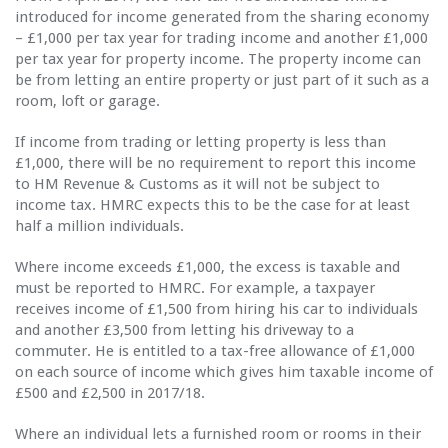
introduced for income generated from the sharing economy
– £1,000 per tax year for trading income and another £1,000
per tax year for property income. The property income can
be from letting an entire property or just part of it such as a
room, loft or garage.
If income from trading or letting property is less than
£1,000, there will be no requirement to report this income
to HM Revenue & Customs as it will not be subject to
income tax. HMRC expects this to be the case for at least
half a million individuals.
Where income exceeds £1,000, the excess is taxable and
must be reported to HMRC. For example, a taxpayer
receives income of £1,500 from hiring his car to individuals
and another £3,500 from letting his driveway to a
commuter. He is entitled to a tax-free allowance of £1,000
on each source of income which gives him taxable income of
£500 and £2,500 in 2017/18.
Where an individual lets a furnished room or rooms in their