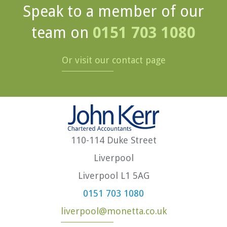
Speak to a member of our
team on
0151 703 1080
Or visit our contact page
110-114 Duke Street
Liverpool
Liverpool L1 5AG
0151 703 1080
liverpool@monetta.co.uk