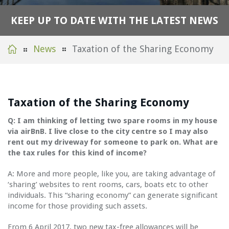
K
E
E
P
U
P
T
O
D
A
T
E
W
I
T
H
T
H
E
L
A
T
E
S
T
N
E
W
S
News
Taxation of the Sharing Economy
Taxation of the Sharing Economy
Q: I am thinking of letting two spare rooms in my house
via airBnB. I live close to the city centre so I may also
rent out my driveway for someone to park on. What are
the tax rules for this kind of income?
A: More and more people, like you, are taking advantage of
‘sharing’ websites to rent rooms, cars, boats etc to other
individuals. This “sharing economy” can generate significant
income for those providing such assets.
From 6 April 2017, two new tax-free allowances will be