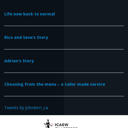
Life now back to normal
Rico and Seve’s Story
Adrian's Story
Choosing from the menu – a tailor made service
Tweets by johnkerr_ca