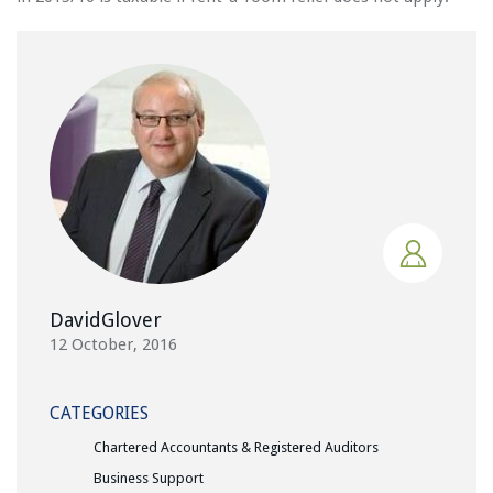
DavidGlover
12 October, 2016
CATEGORIES
Chartered Accountants & Registered Auditors
Business Support