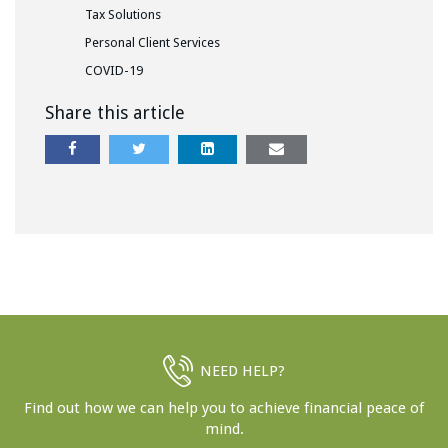
Tax Solutions
Personal Client Services
COVID-19
Share this article
NEED HELP?
Find out how we can help you to achieve financial peace of
mind.