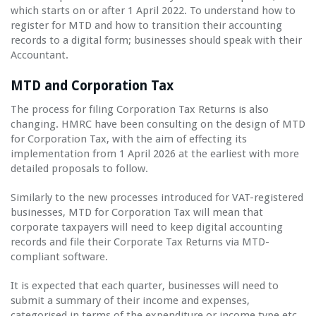
which starts on or after 1 April 2022. To understand how to
register for MTD and how to transition their accounting
records to a digital form; businesses should speak with their
Accountant.
MTD and Corporation Tax
The process for filing Corporation Tax Returns is also
changing. HMRC have been consulting on the design of MTD
for Corporation Tax, with the aim of effecting its
implementation from 1 April 2026 at the earliest with more
detailed proposals to follow.
Similarly to the new processes introduced for VAT-registered
businesses, MTD for Corporation Tax will mean that
corporate taxpayers will need to keep digital accounting
records and file their Corporate Tax Returns via MTD-
compliant software.
It is expected that each quarter, businesses will need to
submit a summary of their income and expenses,
categorised in terms of the expenditure or income type etc.