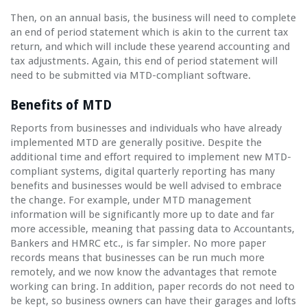
Then, on an annual basis, the business will need to complete
an end of period statement which is akin to the current tax
return, and which will include these yearend accounting and
tax adjustments. Again, this end of period statement will
need to be submitted via MTD-compliant software.
Benefits of MTD
Reports from businesses and individuals who have already
implemented MTD are generally positive. Despite the
additional time and effort required to implement new MTD-
compliant systems, digital quarterly reporting has many
benefits and businesses would be well advised to embrace
the change. For example, under MTD management
information will be significantly more up to date and far
more accessible, meaning that passing data to Accountants,
Bankers and HMRC etc., is far simpler. No more paper
records means that businesses can be run much more
remotely, and we now know the advantages that remote
working can bring. In addition, paper records do not need to
be kept, so business owners can have their garages and lofts