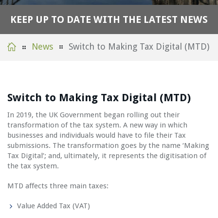
K
E
E
P
U
P
T
O
D
A
T
E
W
I
T
H
T
H
E
L
A
T
E
S
T
N
E
W
S
News
Switch to Making Tax Digital (MTD)
Switch to Making Tax Digital (MTD)
In 2019, the UK Government began rolling out their
transformation of the tax system. A new way in which
businesses and individuals would have to file their Tax
submissions. The transformation goes by the name ‘Making
Tax Digital’; and, ultimately, it represents the digitisation of
the tax system.
MTD affects three main taxes:
Value Added Tax (VAT)