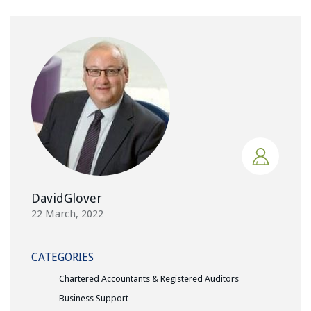
DavidGlover
22 March, 2022
CATEGORIES
Chartered Accountants & Registered Auditors
Business Support