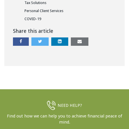
Tax Solutions
Personal Client Services
COVID-19
Share this article
NEED HELP?
Find out how we can help you to achieve financial peace of
mind.