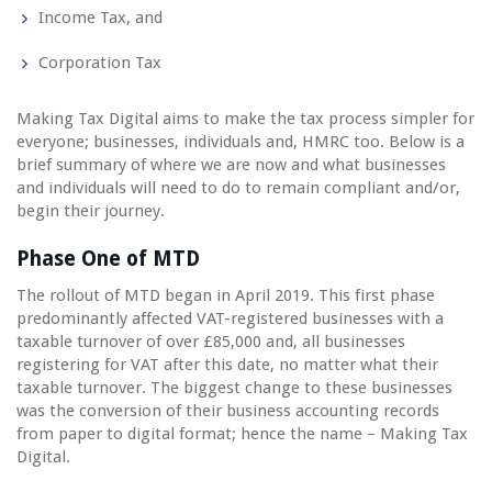
Income Tax, and
Corporation Tax
Making Tax Digital aims to make the tax process simpler for
everyone; businesses, individuals and, HMRC too. Below is a
brief summary of where we are now and what businesses
and individuals will need to do to remain compliant and/or,
begin their journey.
Phase One of MTD
The rollout of MTD began in April 2019. This first phase
predominantly affected VAT-registered businesses with a
taxable turnover of over £85,000 and, all businesses
registering for VAT after this date, no matter what their
taxable turnover. The biggest change to these businesses
was the conversion of their business accounting records
from paper to digital format; hence the name – Making Tax
Digital.