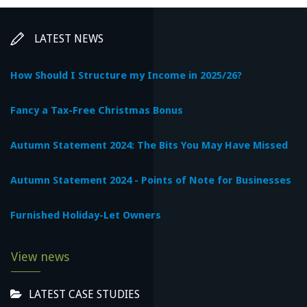
LATEST NEWS
How Should I Structure my Income in 2025/26?
Fancy a Tax-Free Christmas Bonus
Autumn Statement 2024: The Bits You May Have Missed
Autumn Statement 2024 - Points of Note for Businesses
Furnished Holiday-Let Owners
View news
LATEST CASE STUDIES