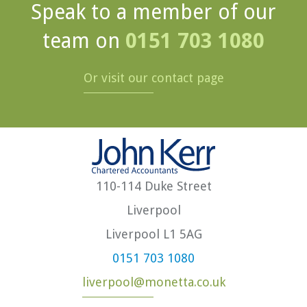
Speak to a member of our
team on
0151 703 1080
Or visit our contact page
110-114 Duke Street
Liverpool
Liverpool L1 5AG
0151 703 1080
liverpool@monetta.co.uk