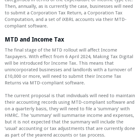
Then, annually, as is currently the case, businesses will need
to submit a Corporation Tax Return, a Corporation Tax
Computation, and a set of iXBRL accounts via their MTD-
compliant software.
MTD and Income Tax
The final stage of the MTD rollout will affect Income
Taxpayers. With effect from 6 April 2024, Making Tax Digital
will be introduced for Income Tax. This means that
unincorporated businesses and landlords with a turnover of
£10,000 or more, will need to submit their Income Tax
Returns via MTD-compliant software.
The current proposal is that individuals will need to maintain
their accounting records using MTD-compliant software and
on a quarterly basis, they will need to file a ‘summary’ with
HMRC. The ‘summary’ will summarise income and expenses,
but it is not expected that the summary will include the
‘usual’ accounting or tax adjustments that are currently done
as part of the yearend accounts or tax process.