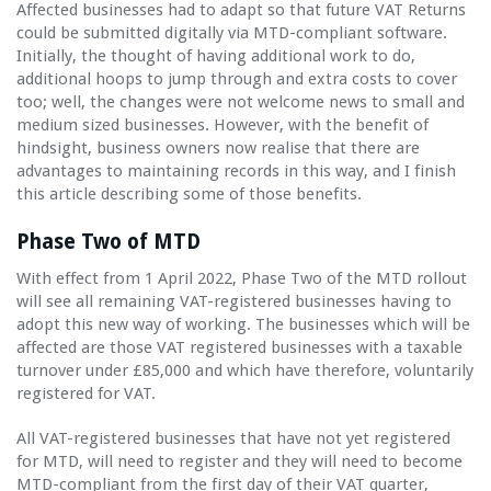
Affected businesses had to adapt so that future VAT Returns
could be submitted digitally via MTD-compliant software.
Initially, the thought of having additional work to do,
additional hoops to jump through and extra costs to cover
too; well, the changes were not welcome news to small and
medium sized businesses. However, with the benefit of
hindsight, business owners now realise that there are
advantages to maintaining records in this way, and I finish
this article describing some of those benefits.
Phase Two of MTD
With effect from 1 April 2022, Phase Two of the MTD rollout
will see all remaining VAT-registered businesses having to
adopt this new way of working. The businesses which will be
affected are those VAT registered businesses with a taxable
turnover under £85,000 and which have therefore, voluntarily
registered for VAT.
All VAT-registered businesses that have not yet registered
for MTD, will need to register and they will need to become
MTD-compliant from the first day of their VAT quarter,