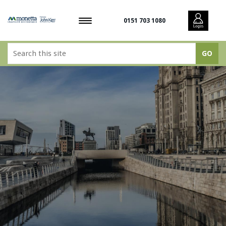
0151 703 1080