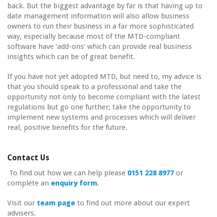
back. But the biggest advantage by far is that having up to
date management information will also allow business
owners to run their business in a far more sophisticated
way, especially because most of the MTD-compliant
software have ‘add-ons’ which can provide real business
insights which can be of great benefit.
If you have not yet adopted MTD, but need to, my advice is
that you should speak to a professional and take the
opportunity not only to become compliant with the latest
regulations but go one further; take the opportunity to
implement new systems and processes which will deliver
real, positive benefits for the future.
Contact Us
To find out how we can help please
0151 228 8977
or
complete an
enquiry form
.
Visit our
team page
to find out more about our expert
advisers.