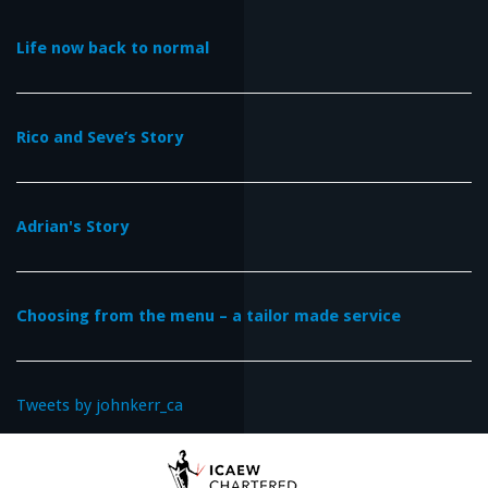
Life now back to normal
Rico and Seve’s Story
Adrian's Story
Choosing from the menu – a tailor made service
Tweets by johnkerr_ca